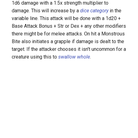
1d6 damage with a 1.5x strength multiplier to
s
damage. This will increase by a
dice category
in the
e
variable line. This attack will be done with a 1d20 +
Base Attack Bonus + Str or Dex + any other modifiers
a
there might be for melee attacks. On hit a Monstrous
r
Bite also initiates a grapple if damage is dealt to the
c
target. If the attacker chooses it isn't uncommon for a
creature using this to
swallow whole
.
h
i
n
g