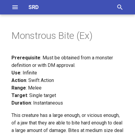
SRD
T
y
Monstrous Bite (Ex)
Definitions
General Equipment
Magical Items
On Monster Creation
CR 1 - 5
Skills Overview
p
e
Abilities
Magical Accessories
Monster Traits
CR 6 - 10
Skill Synergies
Prerequisite
: Must be obtained from a monster
t
definition or with DM approval.
Feats
Magical Armor
CR 1 - 5
CR 11 - 15
Use
: Infinite
o
Action
: Swift Action
Magical Weapons
CR 6 - 10
CR 16 - 20
s
Range
: Melee
Target
: Single target
t
Spell Focus
CR 11 - 15
Duration
: Instantaneous
a
Artifacts
CR 16 - 20
This creature has a large enough, or vicious enough,
r
of a jaw that they are able to bite hard enough to deal
t
Potions
Inferentity
a large amount of damage. Bites at medium size deal