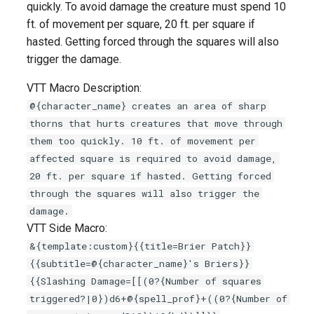
quickly. To avoid damage the creature must spend 10
s
ft. of movement per square, 20 ft. per square if
e
hasted. Getting forced through the squares will also
trigger the damage.
a
r
VTT Macro Description:
@{character_name} creates an area of sharp
c
thorns that hurts creatures that move through
h
them too quickly. 10 ft. of movement per
affected square is required to avoid damage,
i
20 ft. per square if hasted. Getting forced
n
through the squares will also trigger the
damage.
g
VTT Side Macro:
&{template:custom}{{title=Brier Patch}}
{{subtitle=@{character_name}'s Briers}}
{{Slashing Damage=[[(0?{Number of squares
triggered?|0})d6+@{spell_prof}+((0?{Number of