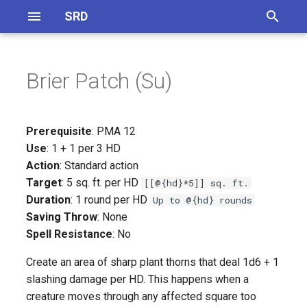
SRD
T
y
Brier Patch (Su)
Definitions
General Equipment
Magical Items
On Monster Creation
CR 1 - 5
Skills Overview
p
e
Abilities
Magical Accessories
Monster Traits
CR 6 - 10
Skill Synergies
Prerequisite
: PMA 12
t
Use
: 1 + 1 per 3 HD
Feats
Magical Armor
CR 1 - 5
CR 11 - 15
Action
: Standard action
o
Target
: 5 sq. ft. per HD
[[@{hd}*5]] sq. ft.
Magical Weapons
CR 6 - 10
CR 16 - 20
s
Duration
: 1 round per HD
Up to @{hd} rounds
Saving Throw
: None
t
Spell Focus
CR 11 - 15
Spell Resistance
: No
a
Artifacts
CR 16 - 20
Create an area of sharp plant thorns that deal 1d6 + 1
r
slashing damage per HD. This happens when a
t
Potions
Inferentity
creature moves through any affected square too